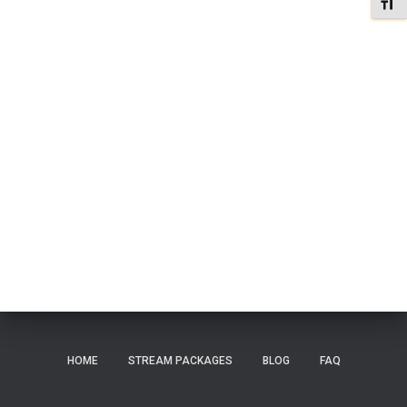
TOGG
HOME
STREAM PACKAGES
BLOG
FAQ